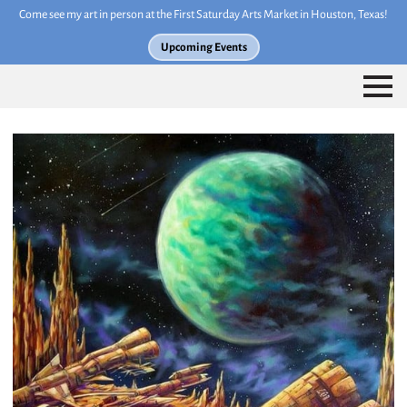
Come see my art in person at the First Saturday Arts Market in Houston, Texas!
Upcoming Events