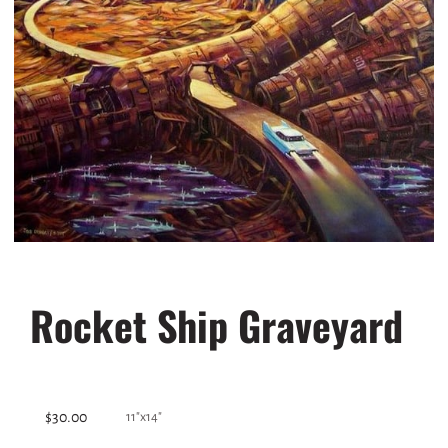
Rocket Ship Graveyard
$30.00
11"x14"